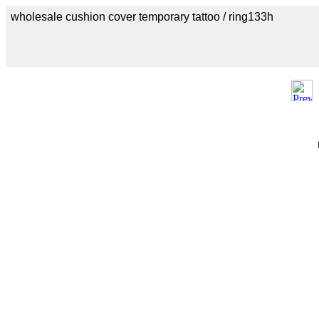
wholesale cushion cover temporary tattoo / ring133h