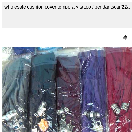
wholesale cushion cover temporary tattoo / pendantscarf22a