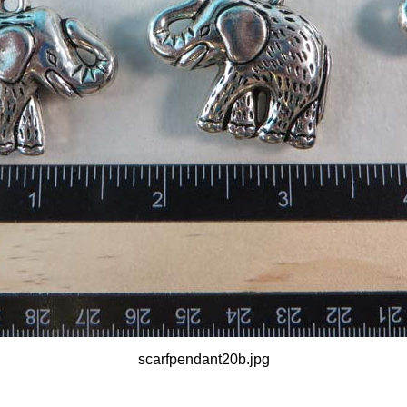
scarfpendant20b.jpg