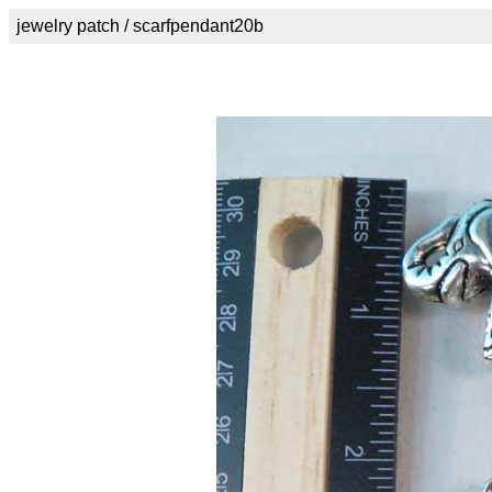
jewelry patch / scarfpendant20b