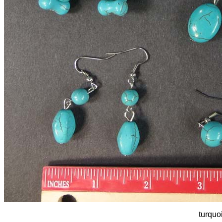
turquo