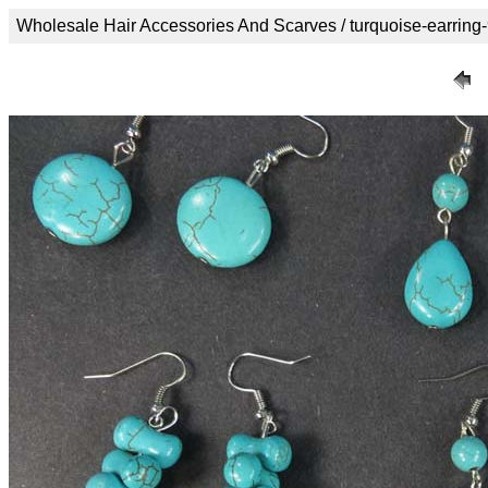
Wholesale Hair Accessories And Scarves / turquoise-earring