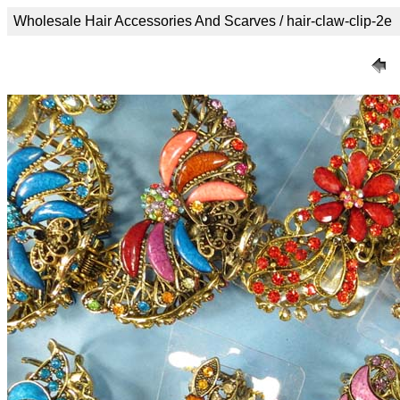
Wholesale Hair Accessories And Scarves / hair-claw-clip-2e