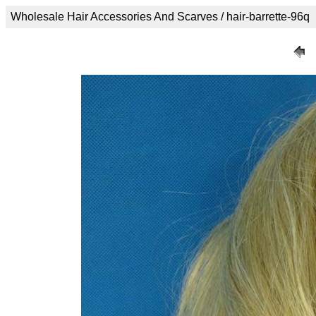
Wholesale Hair Accessories And Scarves / hair-barrette-96q