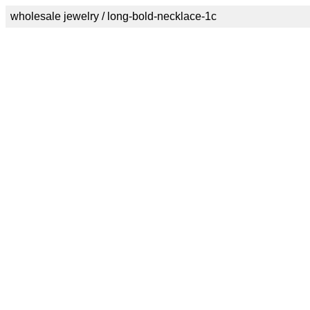
wholesale jewelry / long-bold-necklace-1c