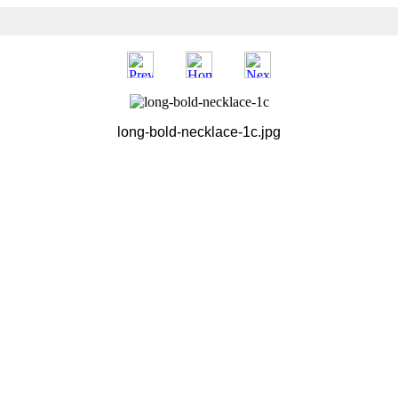
long-bold-necklace-1c.jpg