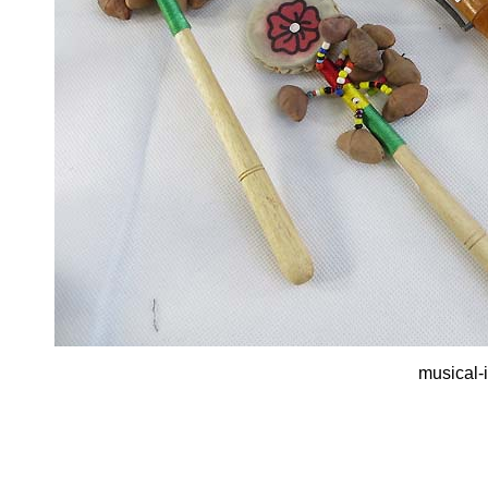
musical-