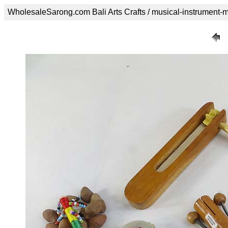
WholesaleSarong.com Bali Arts Crafts / musical-instrument-