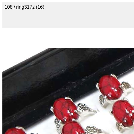
108 / ring317z (16)