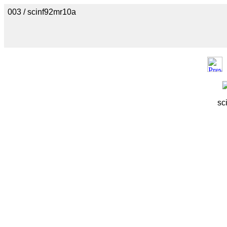
003 / scinf92mr10a
sc