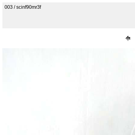
003 / scinf90mr3f