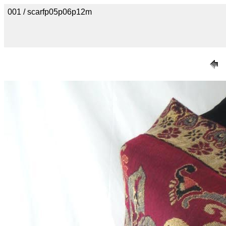
001 / scarfp05p06p12m