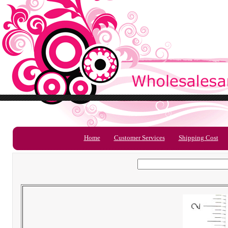
Home
Customer Services
Shipping Cost