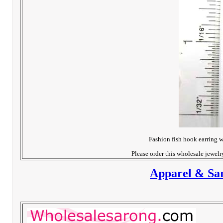
Fashion fish hook earring w
Please order this wholesale jewel
Apparel & Sar