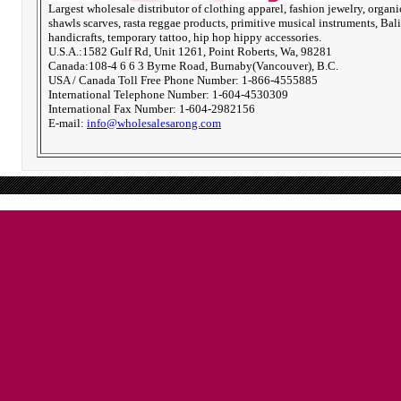
Largest wholesale distributor of clothing apparel, fashion jewelry, organi
shawls scarves, rasta reggae products, primitive musical instruments, Bali
handicrafts, temporary tattoo, hip hop hippy accessories.
U.S.A.:1582 Gulf Rd, Unit 1261, Point Roberts, Wa, 98281
Canada:108-4 6 6 3 Byrne Road, Burnaby(Vancouver), B.C.
USA / Canada Toll Free Phone Number: 1-866-4555885
International Telephone Number: 1-604-4530309
International Fax Number: 1-604-2982156
E-mail:
info@wholesalesarong.com