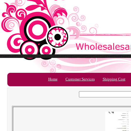
Home
Customer Services
Shipping Cost