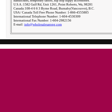
handicrafts, temporary tattoo, hip hop hippy accessories.
U.S.A.:1582 Gulf Rd, Unit 1261, Point Roberts, Wa, 98281
Canada:108-4 6 6 3 Byrne Road, Burnaby(Vancouver), B.C.
USA / Canada Toll Free Phone Number: 1-866-4555885
International Telephone Number: 1-604-4530309
International Fax Number: 1-604-2982156
E-mail:
info@wholesalesarong.com