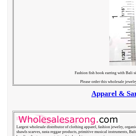
Fashion fish hook earring with Bali s
Please order this wholesale jewel
Apparel & Sar
Largest wholesale distributor of clothing apparel, fashion jewelry, organi
shawls scarves, rasta reggae products, primitive musical instruments, Bali