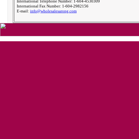
International Telephone Number: 1-604-4530309
International Fax Number: 1-604-2982156
E-mail:
info@wholesalesarong.com