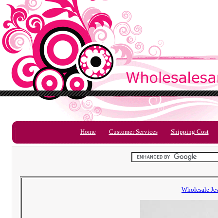
Home
Customer Services
Shipping Cost
Wholesale Je