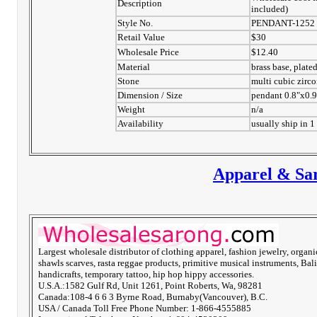
Description
included)
Style No.
PENDANT-1252
Retail Value
$30
Wholesale Price
$12.40
Material
brass base, plate
Stone
multi cubic zirco
Dimension / Size
pendant 0.8"x0.
Weight
n/a
Availability
usually ship in 1
Apparel & Sar
Largest wholesale distributor of clothing apparel, fashion jewelry, organi
shawls scarves, rasta reggae products, primitive musical instruments, Bali
handicrafts, temporary tattoo, hip hop hippy accessories.
U.S.A.:1582 Gulf Rd, Unit 1261, Point Roberts, Wa, 98281
Canada:108-4 6 6 3 Byrne Road, Burnaby(Vancouver), B.C.
USA / Canada Toll Free Phone Number: 1-866-4555885