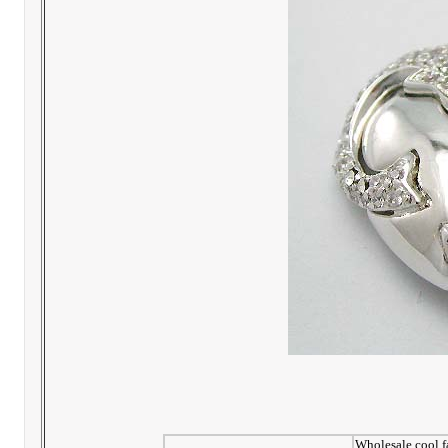
Wholesale cool fa