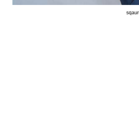
sqaur