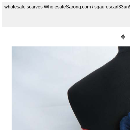
wholesale scarves WholesaleSarong.com / sqaurescarf33un