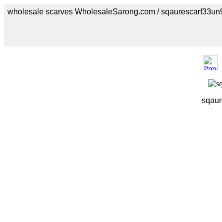
wholesale scarves WholesaleSarong.com / sqaurescarf33un
sqaur