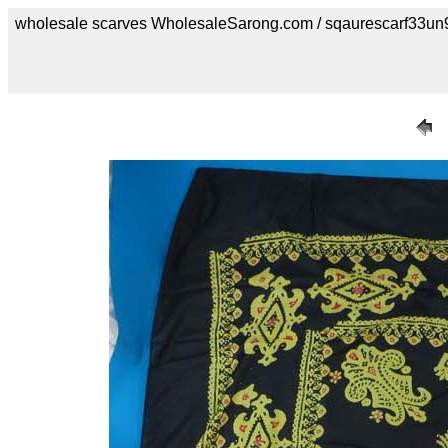
wholesale scarves WholesaleSarong.com / sqaurescarf33un