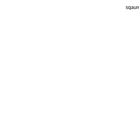
sqaur