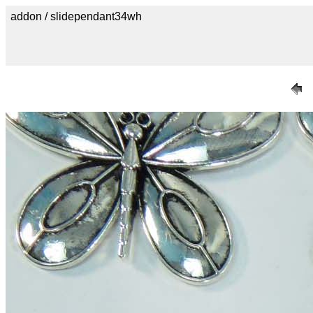
addon / slidependant34wh