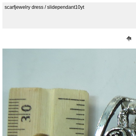
scarfjewelry dress / slidependant10yt