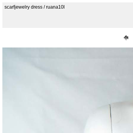
scarfjewelry dress / ruana10l