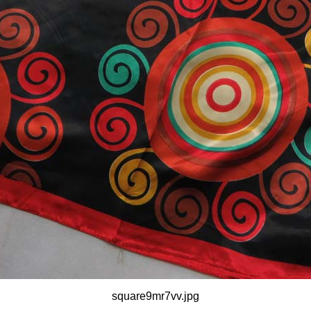
square9mr7vv.jpg