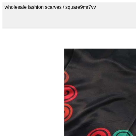
wholesale fashion scarves / square9mr7vv