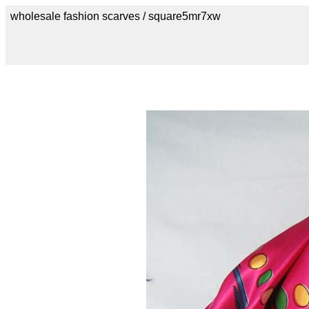
wholesale fashion scarves / square5mr7xw