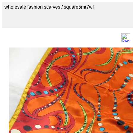
wholesale fashion scarves / square5mr7wl