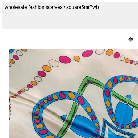
wholesale fashion scarves / square5mr7wb