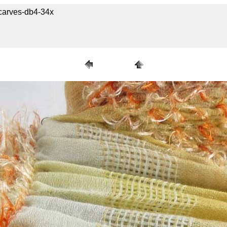
carves-db4-34x