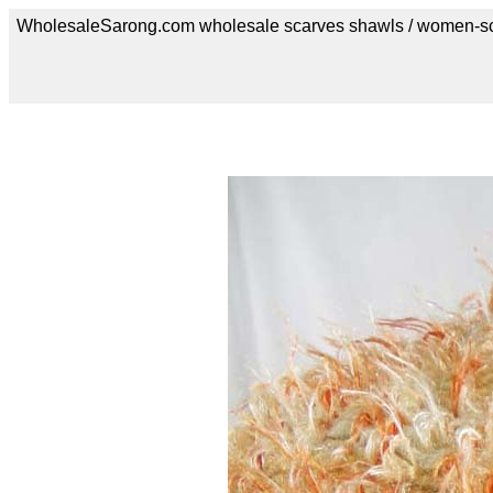
WholesaleSarong.com wholesale scarves shawls / women-s