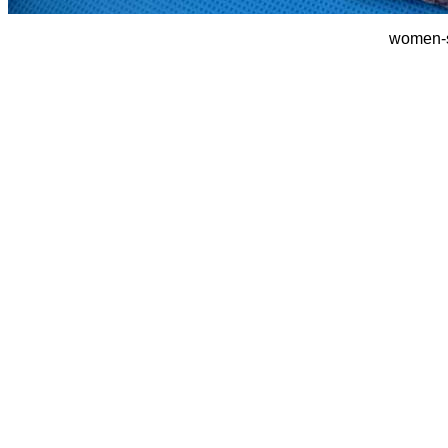
women-s