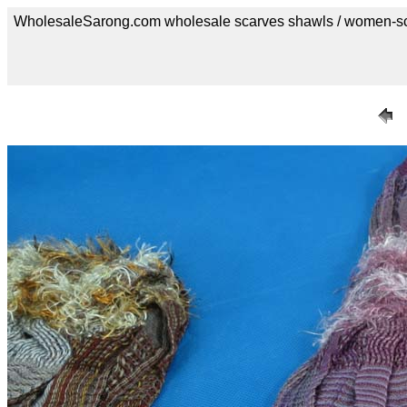
WholesaleSarong.com wholesale scarves shawls / women-s