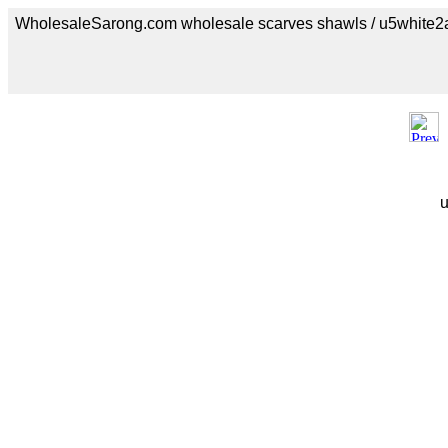
WholesaleSarong.com wholesale scarves shawls / u5white2
u