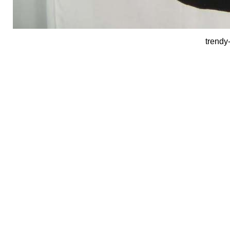
trendy