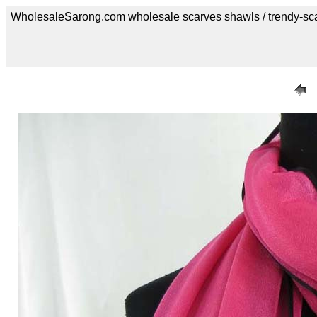
WholesaleSarong.com wholesale scarves shawls / trendy-sc