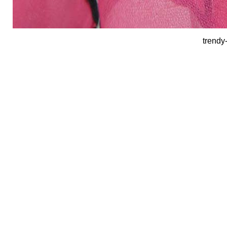
trendy