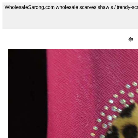
WholesaleSarong.com wholesale scarves shawls / trendy-sc