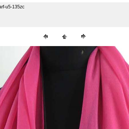
arf-u5-135zc