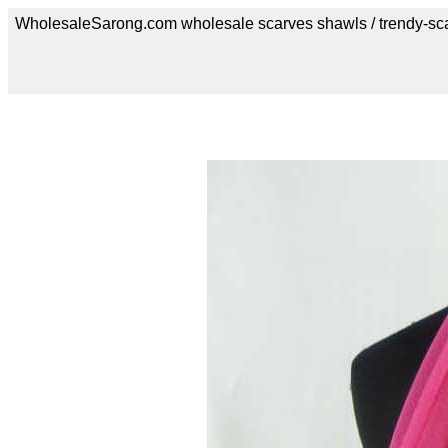
WholesaleSarong.com wholesale scarves shawls / trendy-sc