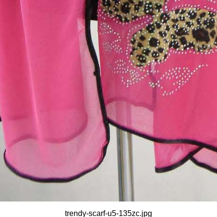
trendy-scarf-u5-135zc.jpg