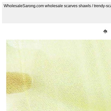
WholesaleSarong.com wholesale scarves shawls / trendy-sc