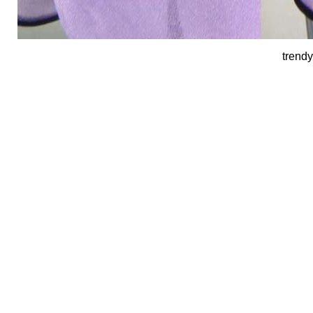
trendy