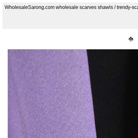
WholesaleSarong.com wholesale scarves shawls / trendy-sc