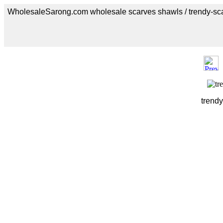
WholesaleSarong.com wholesale scarves shawls / trendy-sc
trendy