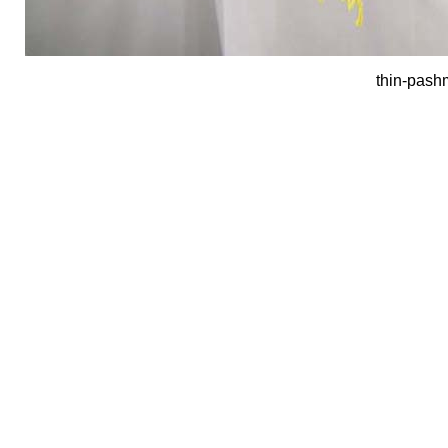
thin-pash