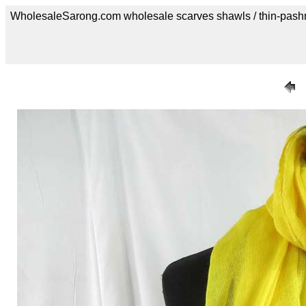
WholesaleSarong.com wholesale scarves shawls / thin-pash