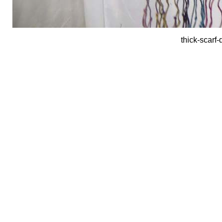
thick-scarf