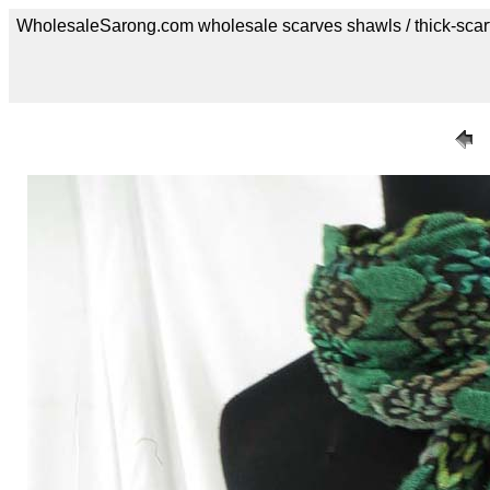
WholesaleSarong.com wholesale scarves shawls / thick-scar