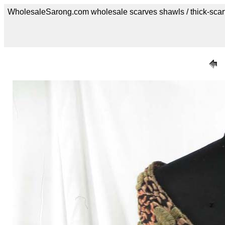
WholesaleSarong.com wholesale scarves shawls / thick-scar