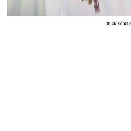
thick-scarf