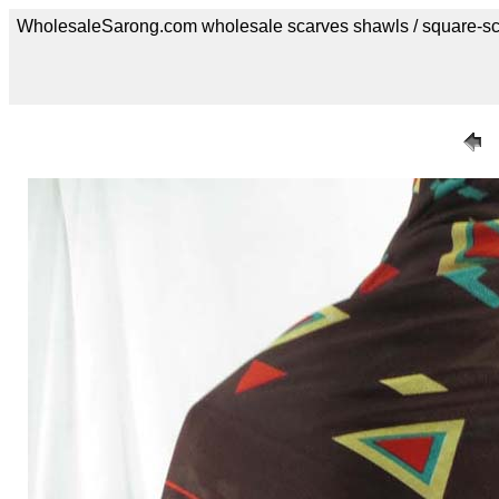
WholesaleSarong.com wholesale scarves shawls / square-sc