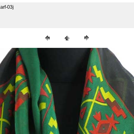
arf-03j