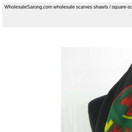
WholesaleSarong.com wholesale scarves shawls / square-sc