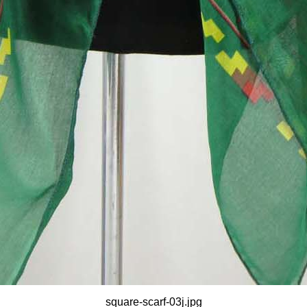
square-scarf-03j.jpg