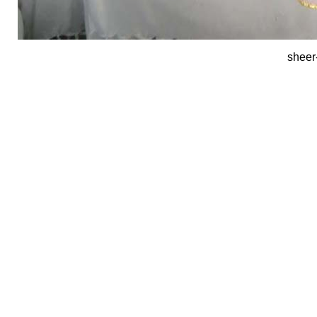
sheer