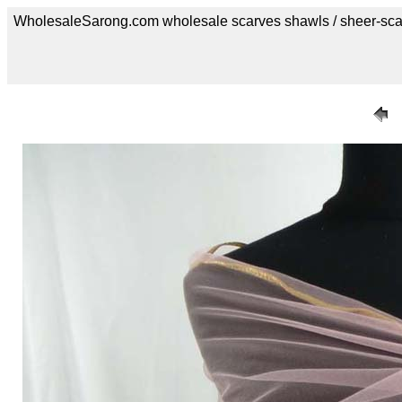
WholesaleSarong.com wholesale scarves shawls / sheer-sca