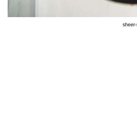
sheer-