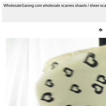
WholesaleSarong.com wholesale scarves shawls / sheer-sca