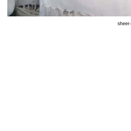
sheer-