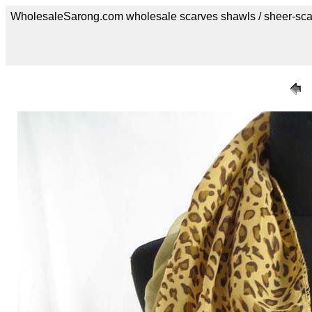
WholesaleSarong.com wholesale scarves shawls / sheer-sca