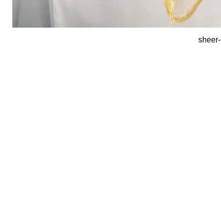
sheer-