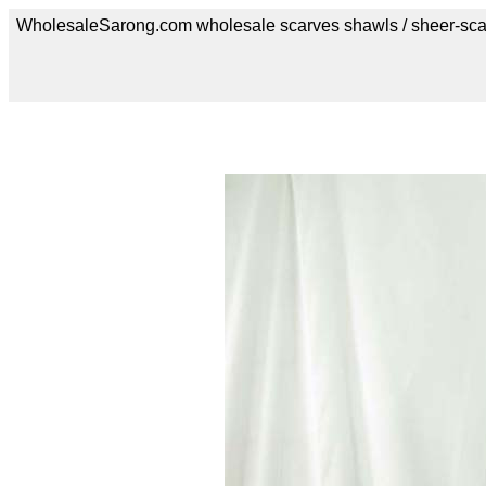
WholesaleSarong.com wholesale scarves shawls / sheer-sca