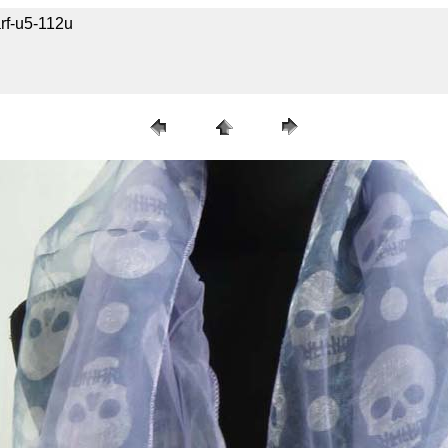
rf-u5-112u