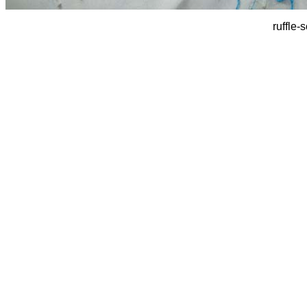
ruffle-