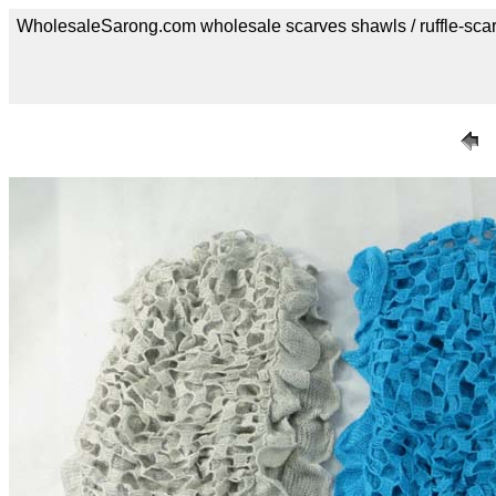
WholesaleSarong.com wholesale scarves shawls / ruffle-sca