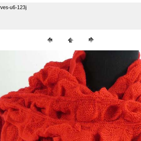
rves-u6-123j