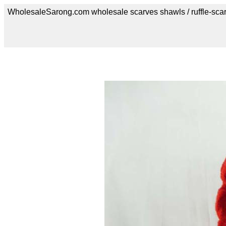
WholesaleSarong.com wholesale scarves shawls / ruffle-sca