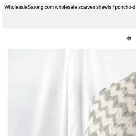
WholesaleSarong.com wholesale scarves shawls / poncho-d