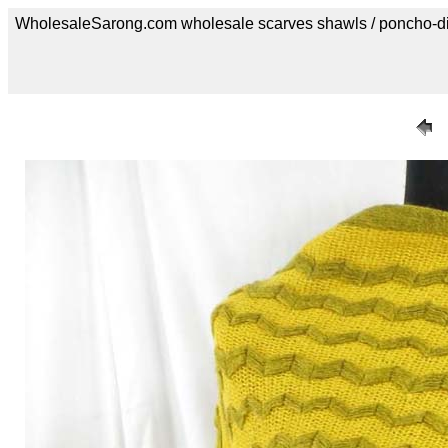
WholesaleSarong.com wholesale scarves shawls / poncho-d