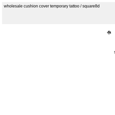
wholesale cushion cover temporary tattoo / square8d