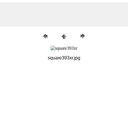
square393xr.jpg