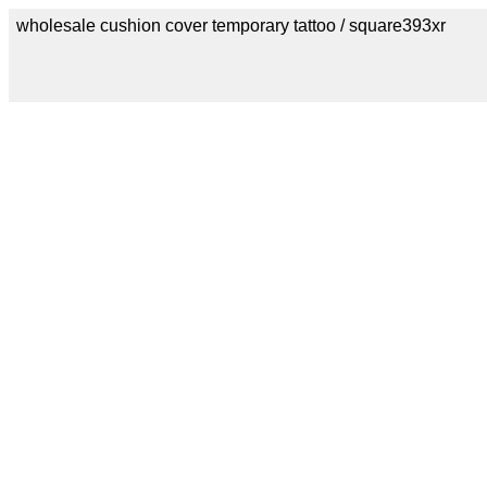
wholesale cushion cover temporary tattoo / square393xr